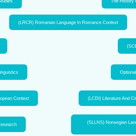
Studies
The History 
(LRCR) Romanian Language In Romance Context
(SCB
inguistics
Optiona
opean Context
(LCDI) Literature And Ci
(SLLNS) Norwegian Langu
Research