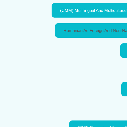
(CMM) Multilingual And Multicultur
Romanian As Foreign And Non-Na