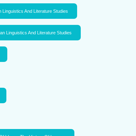
 Linguistics And Literature Studies
n Linguistics And Literature Studies