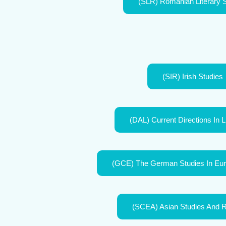
(SLR) Romanian Literary 
(SIR) Irish Studies
(DAL) Current Directions In L
(GCE) The German Studies In Eur
(SCEA) Asian Studies And 