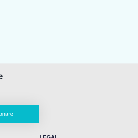
e
onare
LEGAL