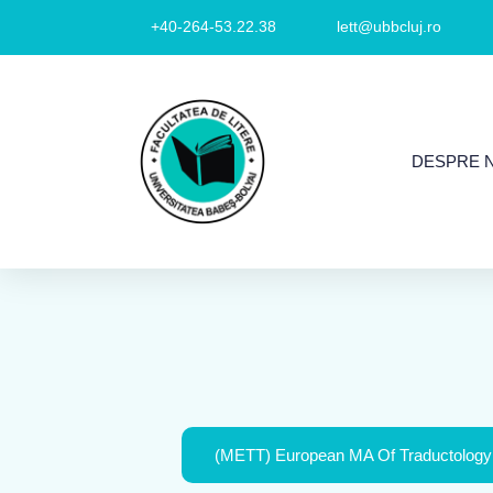
+40-264-53.22.38
lett@ubbcluj.ro
DESPRE 
(METT) European MA Of Traductology