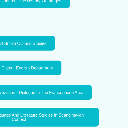
Of Ideas - The History Of Images
) British Cultural Studies
l Class - English Department
vilization - Dialogue In The Francophone Area
age And Literature Studies In Scandinavian
Context