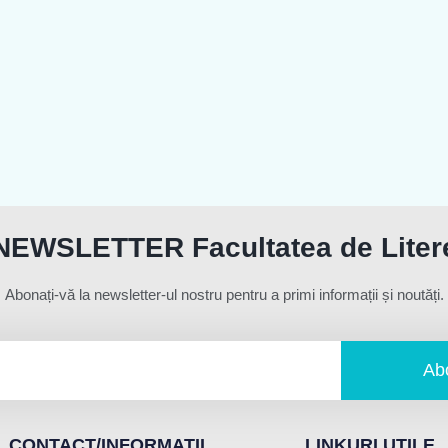
NEWSLETTER Facultatea de Liter
Abonați-vă la newsletter-ul nostru pentru a primi informații și noutăți.
Ab
CONTACT/INFORMATII
LINKURI UTILE