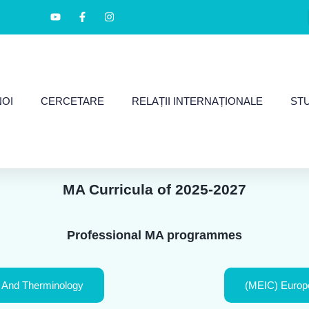
NOI
CERCETARE
RELAȚII INTERNAȚIONALE
ST
MA Curricula of 2025-2027
Professional MA programmes
 And Therminology
(MEIC) Europe