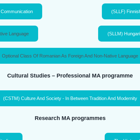
al Communication
(SLLF) Finnish
tive Language
(SLLM) Hungaria
Optional Class Of Romanian As Foreign And Non-Native Language
Cultural Studies – Professional MA programme
(CSTM) Culture And Society - In Between Tradition And Modernity
Research MA programmes