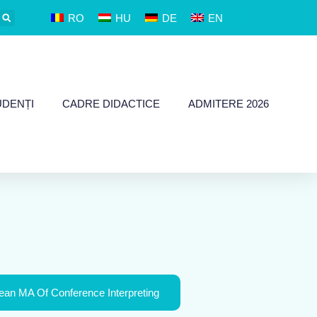
RO
HU
DE
EN
UDENȚI
CADRE DIDACTICE
ADMITERE 2026
an MA Of Conference Interpreting